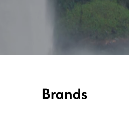
Brands