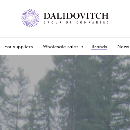
For suppliers
Wholesale sales
Brands
News