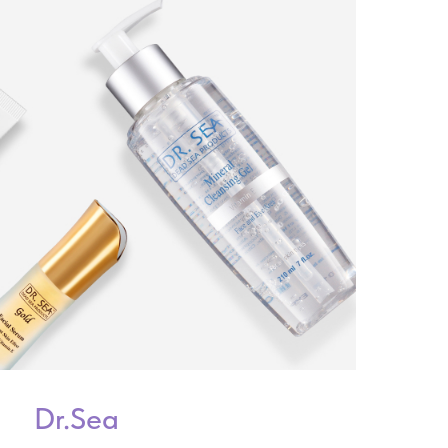
Dr.Sea