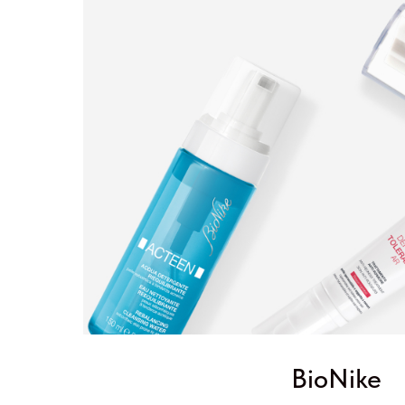
BioNike