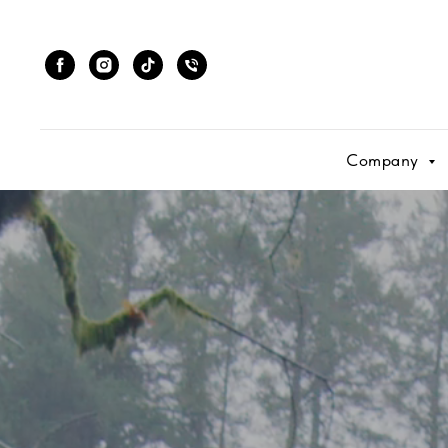
Company