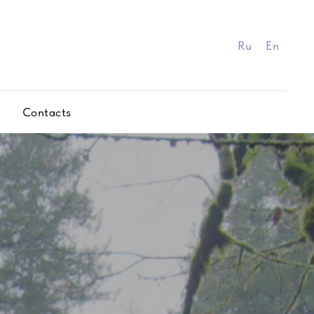
Ru
En
Contacts